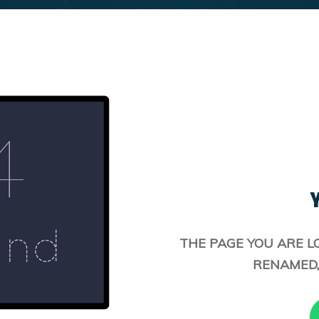
Y
THE PAGE YOU ARE L
RENAMED,