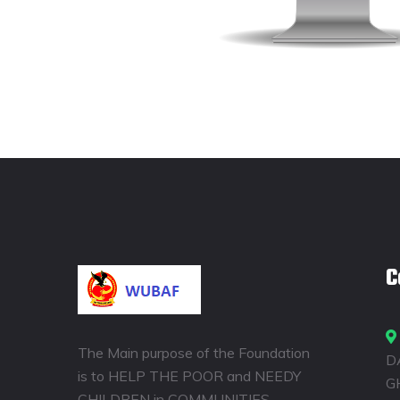
C
The Main purpose of the Foundation
D
is to HELP THE POOR and NEEDY
G
CHILDREN in COMMUNITIES,