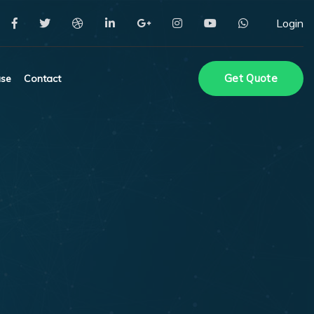
Login
Get Quote
se
Contact