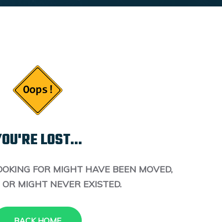
OU'RE LOST...
OOKING FOR MIGHT HAVE BEEN MOVED,
 OR MIGHT NEVER EXISTED.
BACK HOME